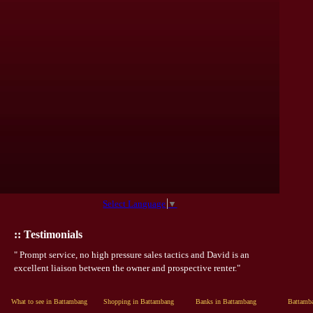
Select Language
▼
:: Testimonials
" Prompt service, no high pressure sales tactics and David is an
excellent liaison between the owner and prospective renter."
What to see in Battambang
Shopping in Battambang
Banks in Battambang
Battamba