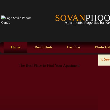
SOVAN
PHO
Apartments Properties for Re
Home
Room Units
Facilities
Photo Gal
::
Sov
The Best Place to Find Your Apartment
The Best Place to Find Your Apartment