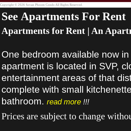
Copyright © 2026 Sovan Phoom Condo All Rights Reserved.
See Apartments For Rent
Apartments for Rent | An Apart
One bedroom available now in
apartment is located in SVP, cl
entertainment areas of that dist
complete with small kitchenet
bathroom.
read more
!!!
Prices are subject to change withou